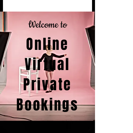
Welcome to
Online
Virtual
Private
Bookings