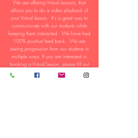
We are offering Virtual Lessons, that
allows you to do a video playback of
your Virtual lesson. It's a great way to
communicate with our students while
keeping them interacted. We have had
100% positive feed back. We are
seeing progression from our students in
mulitple ways. If you are interested in
booking a Virtual Lesson, please fill out
the contact form below, we will get your
child booked with one of our staff
memebers as quickly as possible.