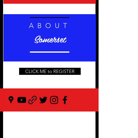
ABOUT
Somerset
CLICK ME to REGISTER