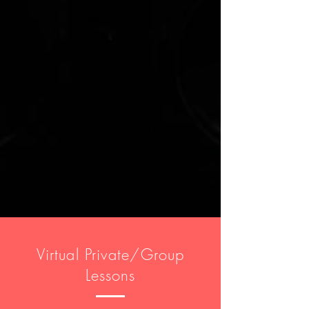
Virtual Private/Group
Lessons