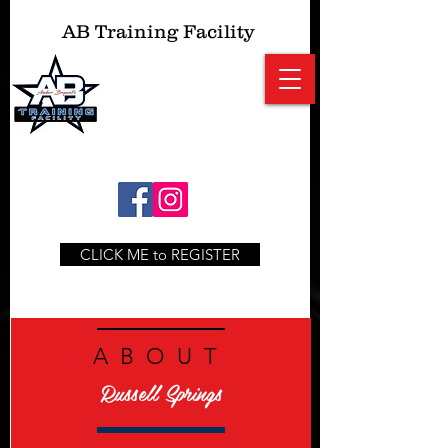
AB
Training Facility
CLICK ME to REGISTER
ABOUT
Russell Springs