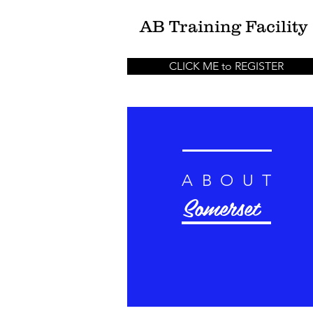
AB
Training Facility
CLICK ME to REGISTER
ABOUT
Somerset