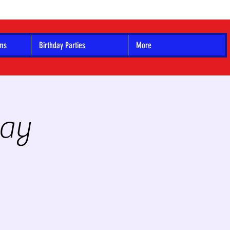
ams
Birthday Parties
More
Day