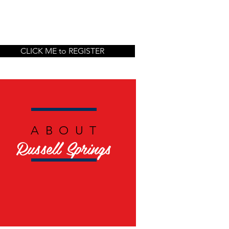
CLICK ME to REGISTER
ABOUT
Russell Springs