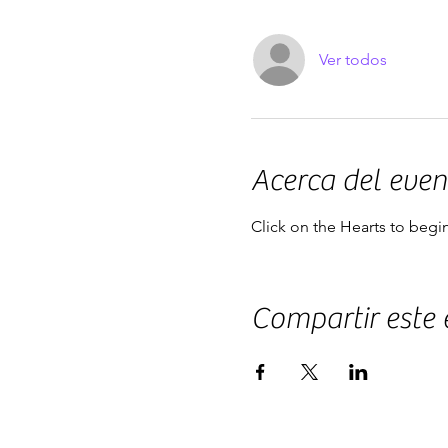
Ver todos
Acerca del even
Click on the Hearts to begi
Compartir este 