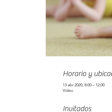
Horario y ubica
13 abr 2020, 8:00 – 12:00
Video
Invitados