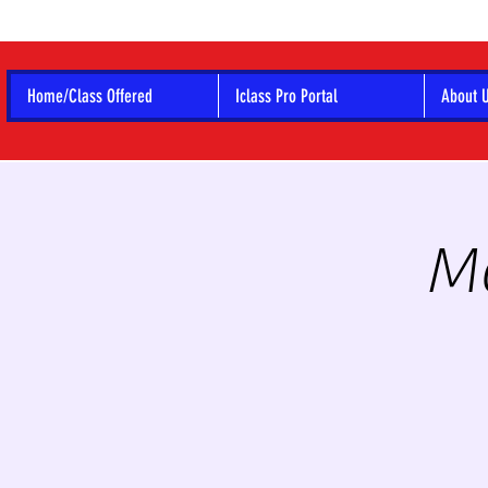
Home/Class Offered
Iclass Pro Portal
About 
Mo