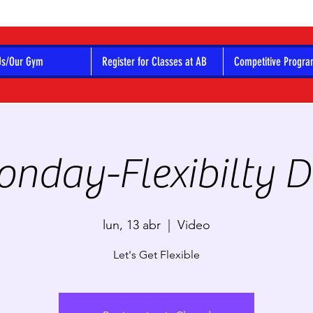
Us/Our Gym
Register for Classes at AB
Competitive Progr
nday-Flexibilty 
lun, 13 abr
  |  
Video
Let's Get Flexible