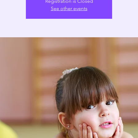
Registration is Closed
See other events