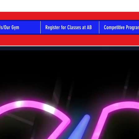
Us/Our Gym
Register for Classes at AB
Competitive Progr