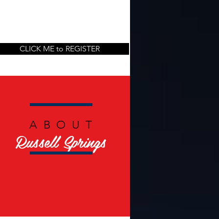
CLICK ME to REGISTER
ABOUT
Russell Springs