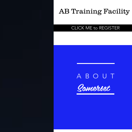
AB
Training Facility
CLICK ME to REGISTER
ABOUT
Somerset