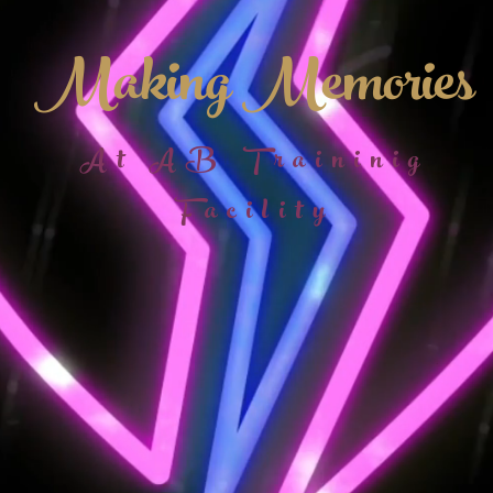
Making Memories
At AB Traininig
Facility