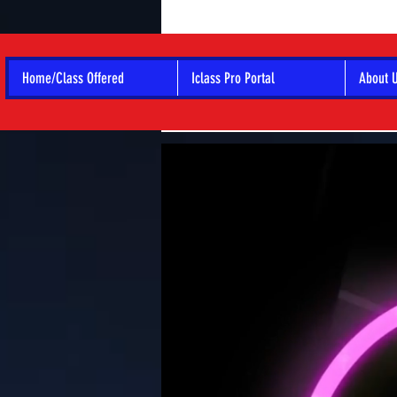
Home/Class Offered
Iclass Pro Portal
About 