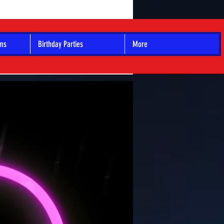
ams
Birthday Parties
More