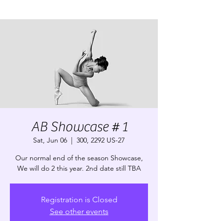
AB Showcase # 1
Sat, Jun 06
  |  
300, 2292 US-27
Our normal end of the season Showcase,
We will do 2 this year. 2nd date still TBA
Registration is Closed
See other events