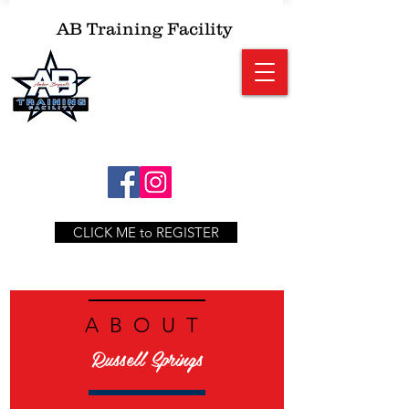
AB
Training Facility
CLICK ME to REGISTER
ABOUT
Russell Springs