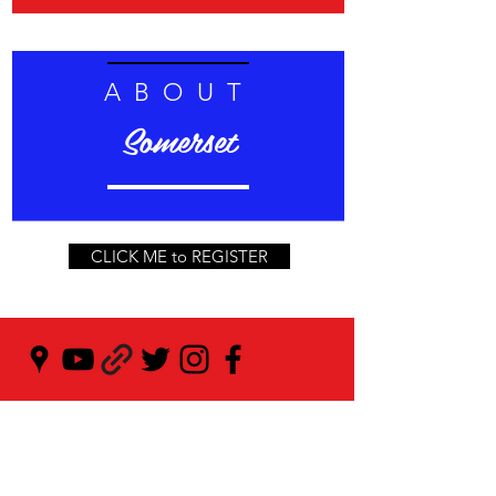
ABOUT
Somerset
CLICK ME to REGISTER