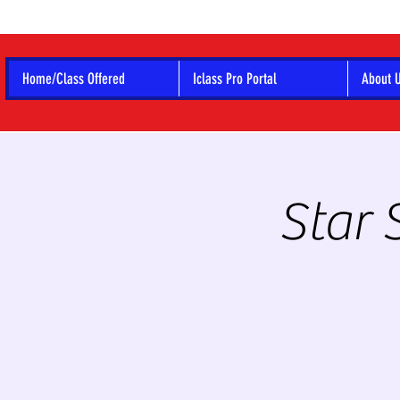
Home/Class Offered
Iclass Pro Portal
About 
Star 