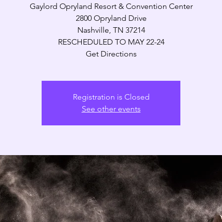
Gaylord Opryland Resort & Convention Center
2800 Opryland Drive
Nashville, TN 37214
RESCHEDULED TO MAY 22-24
Get Directions
Registration is Closed
See other events