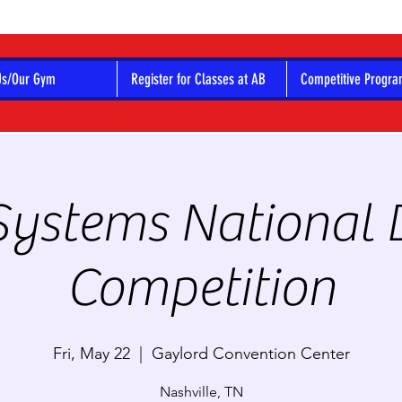
Us/Our Gym
Register for Classes at AB
Competitive Progr
Systems National
Competition
Fri, May 22
  |  
Gaylord Convention Center
Nashville, TN