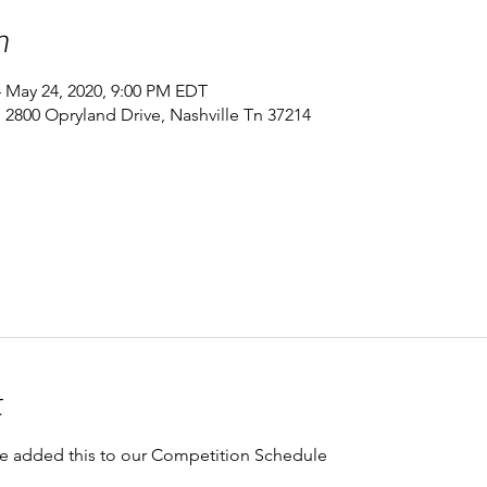
n
– May 24, 2020, 9:00 PM EDT
 2800 Opryland Drive, Nashville Tn 37214
t
e added this to our Competition Schedule