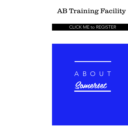
AB
Training Facility
CLICK ME to REGISTER
ABOUT
Somerset