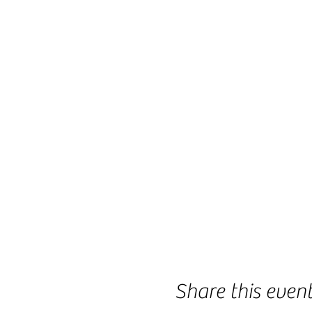
Share this even