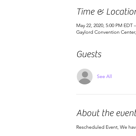
Time & Locatio
May 22, 2020, 5:00 PM EDT 
Gaylord Convention Center,
Guests
See All
About the even
Rescheduled Event, We hav