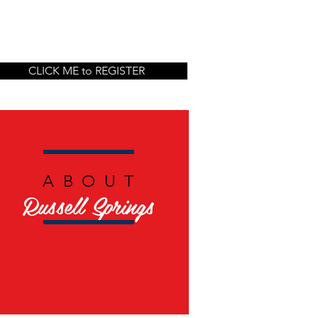
CLICK ME to REGISTER
ABOUT
Russell Springs