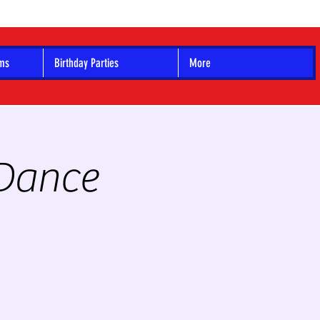
ams
Birthday Parties
More
 Dance