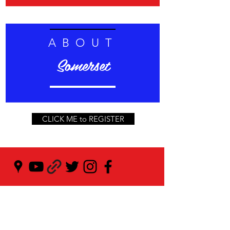
ABOUT
Somerset
CLICK ME to REGISTER