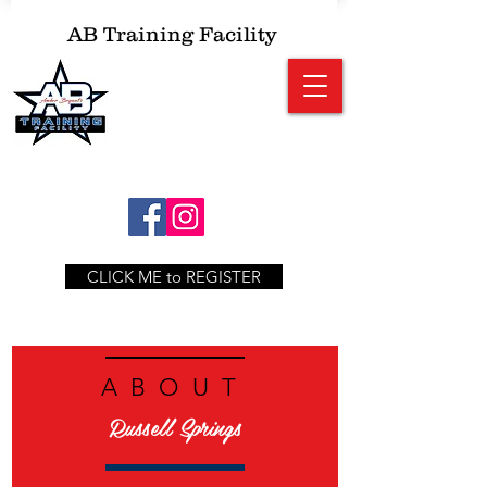
AB
Training Facility
CLICK ME to REGISTER
ABOUT
Russell Springs