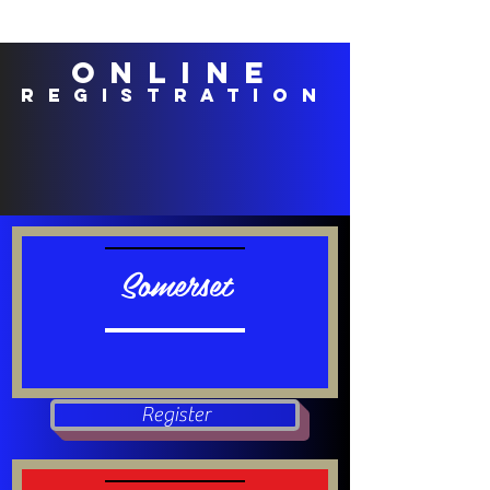
Online
R
egistration
Somerset
Register