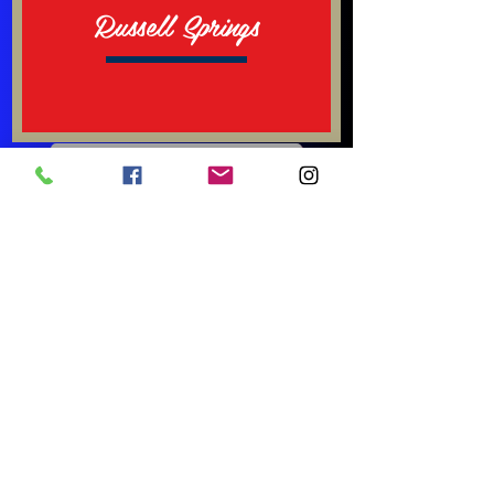
Russell Springs
Register
Register online by creating
your own AB Training
Facility Account.
Through the Online Portal
you will be able to select
classes
designed for your
child's skill level and age.
You can schedule a Trial